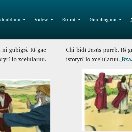
duuldnuu
Videw
Rrɨtrat
Guindiagnuu
 ni gubigrɨ. Rɨ́ gac
Chi bɨdɨ́ Jesús pureb. Rɨ́ 
oryrɨ́ lo xcelularuu.
istoryrɨ́ lo xcelularuu.
Bxaa