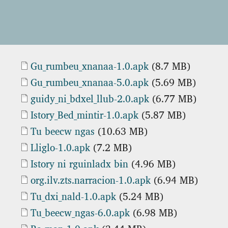
Document
Gu_rumbeu_xnanaa-1.0.apk
(8.7 MB)
Document
Gu_rumbeu_xnanaa-5.0.apk
(5.69 MB)
Document
guidy_ni_bdxel_llub-2.0.apk
(6.77 MB)
Document
Istory_Bed_mintir-1.0.apk
(5.87 MB)
Document
Tu beecw ngas
(10.63 MB)
Document
Lliglo-1.0.apk
(7.2 MB)
Document
Istory ni rguinladx bɨn
(4.96 MB)
Document
org.ilv.zts.narracion-1.0.apk
(6.94 MB)
Document
Tu_dxi_nald-1.0.apk
(5.24 MB)
Document
Tu_beecw_ngas-6.0.apk
(6.98 MB)