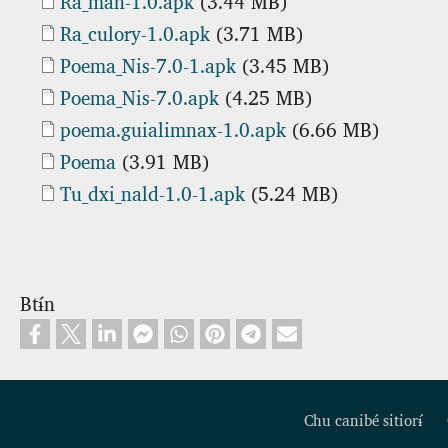
Document
Ra_man-1.0.apk
(3.44 MB)
Document
Ra_culory-1.0.apk
(3.71 MB)
Document
Poema_Nis-7.0-1.apk
(3.45 MB)
Document
Poema_Nis-7.0.apk
(4.25 MB)
Document
poema.guialimnax-1.0.apk
(6.66 MB)
Document
Poema
(3.91 MB)
Document
Tu_dxi_nald-1.0-1.apk
(5.24 MB)
Btɨ́n
Chu canibé sitiorɨ́