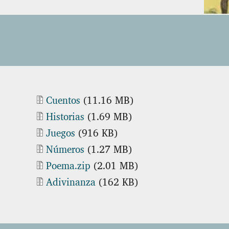
Document
Cuentos
(11.16 MB)
Document
Historias
(1.69 MB)
Document
Juegos
(916 KB)
Document
Números
(1.27 MB)
Document
Poema.zip
(2.01 MB)
Document
Adivinanza
(162 KB)