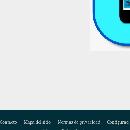
Contacto
Mapa del sitio
Normas de privacidad
Configuraci
Footer