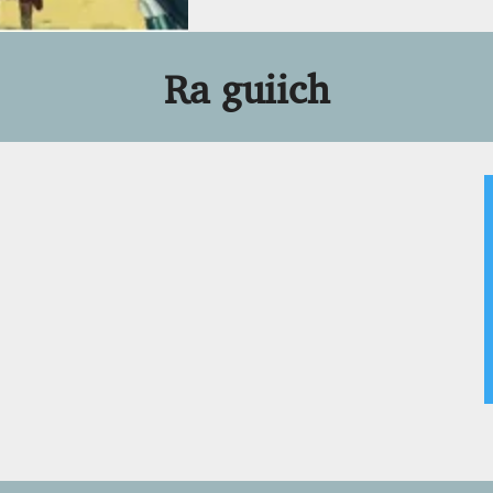
Ra guiich