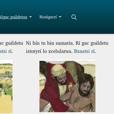
Nigac guɨldetuu
Biutɨgacrɨ́
gac guɨldetu
Ni bɨ́n tu bɨn samaria. Rɨ́ gac guɨldetu
tsi rɨ́.
istoryrɨ́ lo xcelularuu.
Bxaatsi rɨ́.