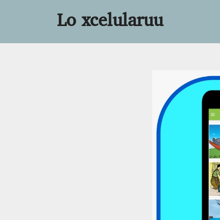
Lo xcelularuu