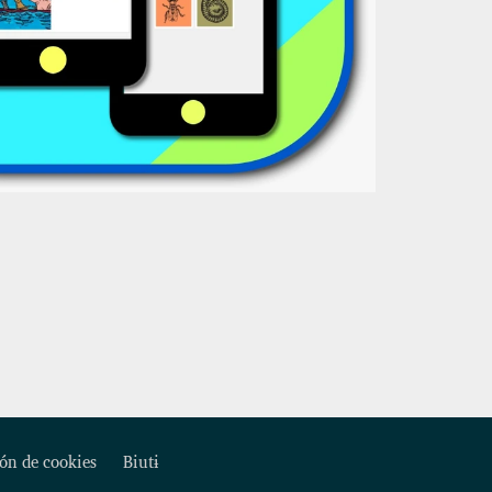
ón de cookies
Biutɨ