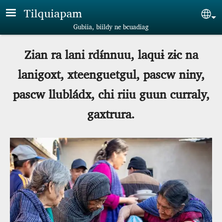
Skip to main content
Tilquiapam
Sel
Gubiia, biildy ne bcuadiag
Zian ra lani rdɨ́nnuu, laquɨ zɨc na
lanigoxt, xteenguetgul, pascw niny,
pascw llubládx, chi riiu guun curraly,
gaxtrura.