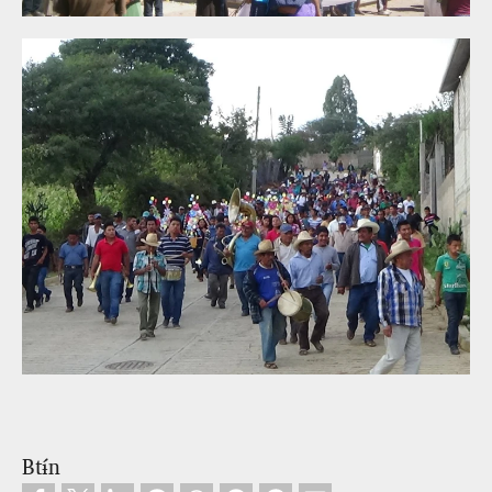
Btɨ́n