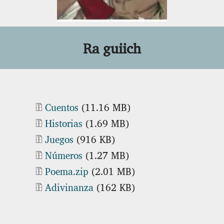
Ra guiich
Document
Cuentos
(11.16 MB)
Document
Historias
(1.69 MB)
Document
Juegos
(916 KB)
Document
Números
(1.27 MB)
Document
Poema.zip
(2.01 MB)
Document
Adivinanza
(162 KB)