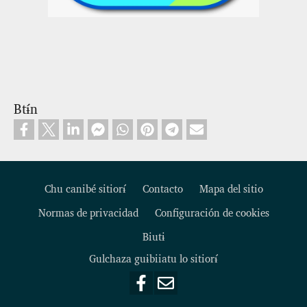
Btɨ́n
Chu canibé sitiorɨ́
Contacto
Mapa del sitio
Normas de privacidad
Configuración de cookies
Footer
Biutɨ
Gulchaza guɨbiiatu lo sitiorɨ́