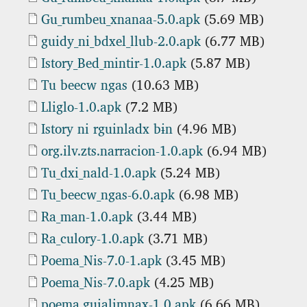
Document
Gu_rumbeu_xnanaa-5.0.apk
(5.69 MB)
Document
guidy_ni_bdxel_llub-2.0.apk
(6.77 MB)
Document
Istory_Bed_mintir-1.0.apk
(5.87 MB)
Document
Tu beecw ngas
(10.63 MB)
Document
Lliglo-1.0.apk
(7.2 MB)
Document
Istory ni rguinladx bɨn
(4.96 MB)
Document
org.ilv.zts.narracion-1.0.apk
(6.94 MB)
Document
Tu_dxi_nald-1.0.apk
(5.24 MB)
Document
Tu_beecw_ngas-6.0.apk
(6.98 MB)
Document
Ra_man-1.0.apk
(3.44 MB)
Document
Ra_culory-1.0.apk
(3.71 MB)
Document
Poema_Nis-7.0-1.apk
(3.45 MB)
Document
Poema_Nis-7.0.apk
(4.25 MB)
Document
poema.guialimnax-1.0.apk
(6.66 MB)