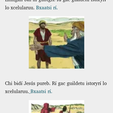
lo xcelularuu.
Bxaatsi rɨ́.
Chi bɨdɨ́ Jesús pureb. Rɨ́ gac guɨldetu istoryrɨ́ lo
xcelularuu.
Bxaatsi rɨ́.