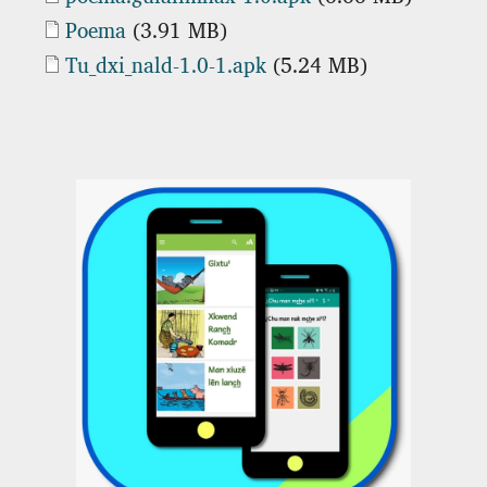
Document
Poema
(3.91 MB)
Document
Tu_dxi_nald-1.0-1.apk
(5.24 MB)