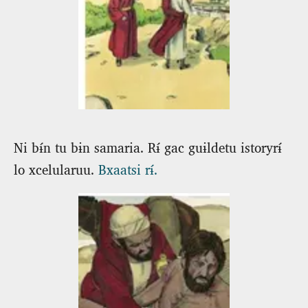
Ni bɨ́n tu bɨn samaria. Rɨ́ gac guɨldetu istoryrɨ́
lo xcelularuu.
Bxaatsi rɨ́.