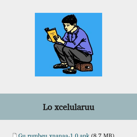
Lo xcelularuu
Document
Gu_rumbeu_xnanaa-1.0.apk
(8.7 MB)